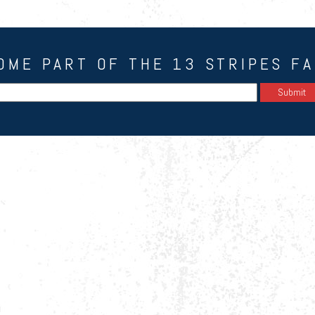
OME PART OF THE 13 STRIPES FA