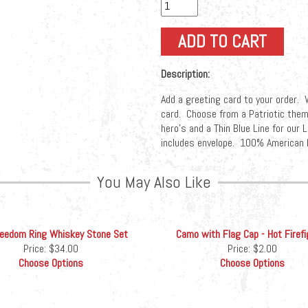
Description:
Add a greeting card to your order. W
card. Choose from a Patriotic them
hero's and a Thin Blue Line for ou
includes envelope. 100% American 
You May Also Like
reedom Ring Whiskey Stone Set
Camo with Flag Cap - Hot Firefi
Price:
$34.00
Price:
$2.00
Choose Options
Choose Options