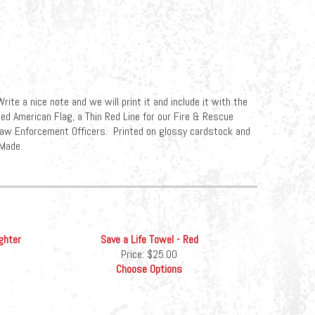
rite a nice note and we will print it and include it with the
ed American Flag, a Thin Red Line for our Fire & Rescue
r Law Enforcement Officers. Printed on glossy cardstock and
Made.
ghter
Save a Life Towel - Red
Price:
$25.00
Choose Options