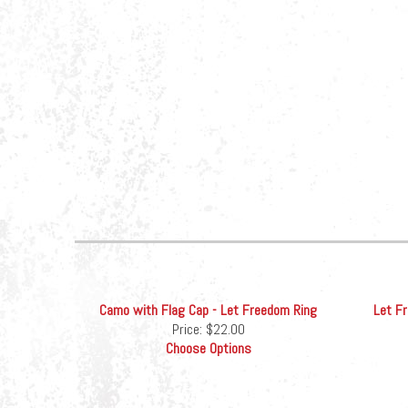
Camo with Flag Cap - Let Freedom Ring
Let F
Price:
$22.00
Choose Options