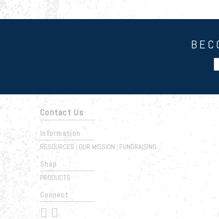
BEC
Contact Us
Information
RESOURCES
OUR MISSION
FUNDRAISING
|
|
Shop
PRODUCTS
Connect
 