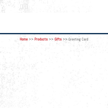
 
Home
>>
Products
>>
Gifts
>>
Greeting Card