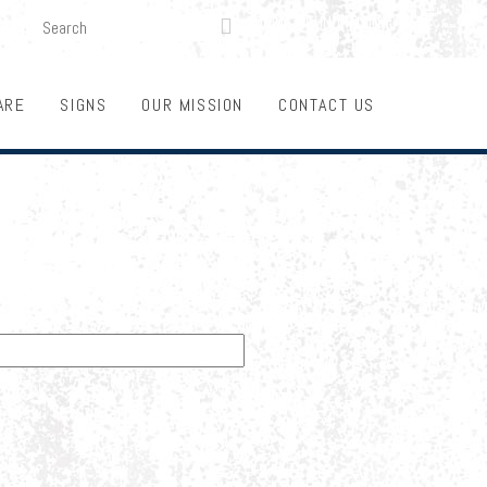
SEARCH
LOGIN
FUNDRAISING

ARE
SIGNS
OUR MISSION
CONTACT US