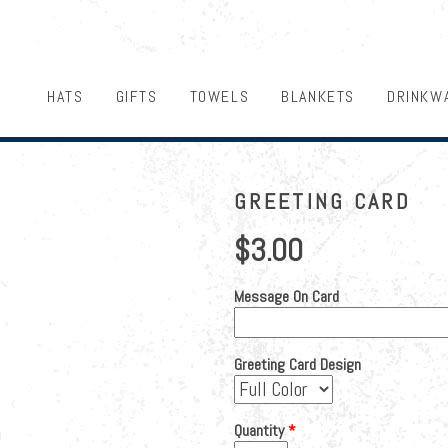
HATS
GIFTS
TOWELS
BLANKETS
DRINKW
GREETING CARD
$3.00
Message On Card
Greeting Card Design
Quantity
*