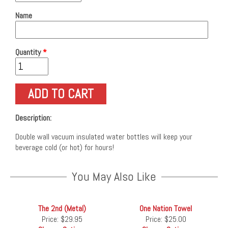
Name
Quantity
*
Description:
Double wall vacuum insulated water bottles will keep your
beverage cold (or hot) for hours!
You May Also Like
The 2nd (Metal)
One Nation Towel
Price:
$29.95
Price:
$25.00