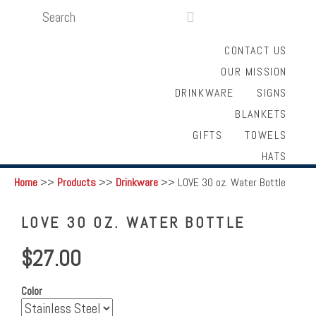
SEARCH
LOGIN
FUNDRAISING

CONTACT US
OUR MISSION
DRINKWARE
SIGNS
BLANKETS
GIFTS
TOWELS
HATS
Home
>>
Products
>>
Drinkware
>>
LOVE 30 oz. Water Bottle
LOVE 30 OZ. WATER BOTTLE
$27.00
Color