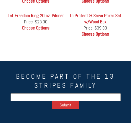
Choose Options
Choose Options
Let Freedom Ring 20 oz. Pilsner
To Protect & Serve Poker Set
Price:
$25.00
w/Wood Box
Choose Options
Price:
$39.00
Choose Options
BECOME PART OF THE 13
STRIPES FAMILY