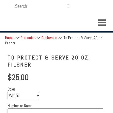
SEARCH
LOGIN
FUNDRAISING

Home
>>
Products
>>
Drinkware
>>
To Protect & Serve 20 oz.
Pilsner
TO PROTECT & SERVE 20 OZ.
PILSNER
$25.00
Color
Number or Name