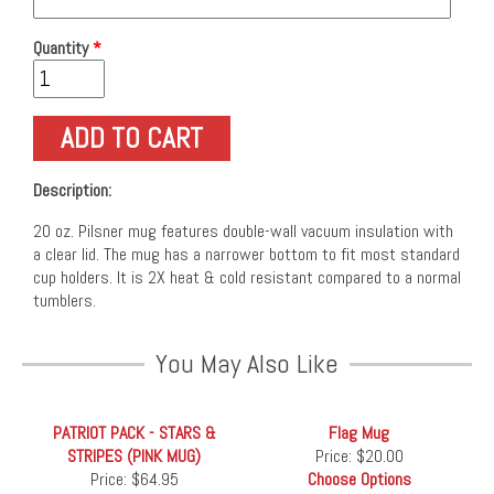
Quantity
*
Description:
20 oz. Pilsner mug features double-wall vacuum insulation with
a clear lid. The mug has a narrower bottom to fit most standard
cup holders. It is 2X heat & cold resistant compared to a normal
tumblers.
You May Also Like
PATRIOT PACK - STARS &
Flag Mug
STRIPES (PINK MUG)
Price:
$20.00
Price:
$64.95
Choose Options