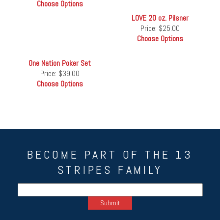
Choose Options
LOVE 20 oz. Pilsner
Price:
$25.00
Choose Options
One Nation Poker Set
Price:
$39.00
Choose Options
BECOME PART OF THE 13
STRIPES FAMILY