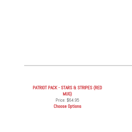
PATRIOT PACK - STARS & STRIPES (RED
MUG)
Price:
$64.95
Choose Options