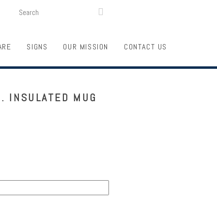
SEARCH
LOGIN
FUNDRAISING

ARE
SIGNS
OUR MISSION
CONTACT US
. INSULATED MUG