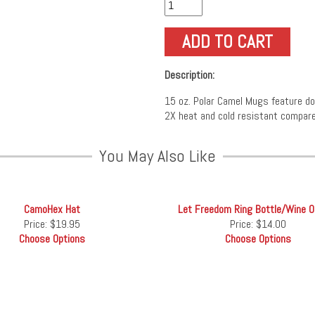
Description:
15 oz. Polar Camel Mugs feature doub
2X heat and cold resistant compare
You May Also Like
CamoHex Hat
Let Freedom Ring Bottle/Wine 
Price:
$19.95
Price:
$14.00
Choose Options
Choose Options