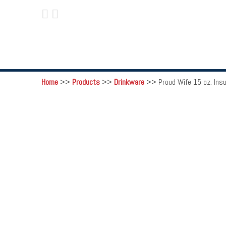
 
Home
>>
Products
>>
Drinkware
>>
Proud Wife 15 oz. Ins