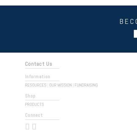
BEC
Contact Us
Information
RESOURCES
OUR MISSION
FUNDRAISING
|
|
Shop
PRODUCTS
Connect
 