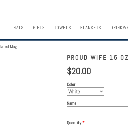
HATS
GIFTS
TOWELS
BLANKETS
DRINKW
ulated Mug
PROUD WIFE 15 OZ
$20.00
Color
Name
Quantity
*