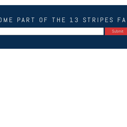
OME PART OF THE 13 STRIPES FA