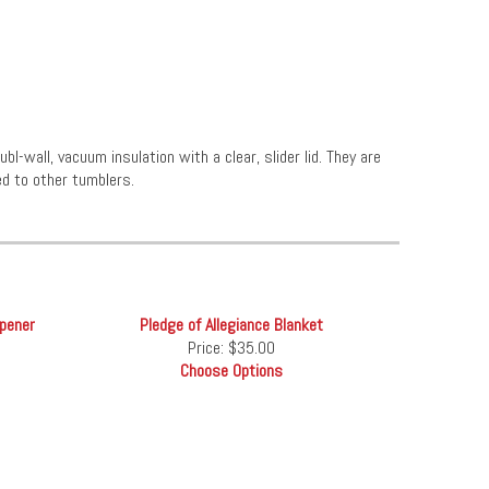
l-wall, vacuum insulation with a clear, slider lid. They are
d to other tumblers.
Opener
Pledge of Allegiance Blanket
Price:
$35.00
Choose Options