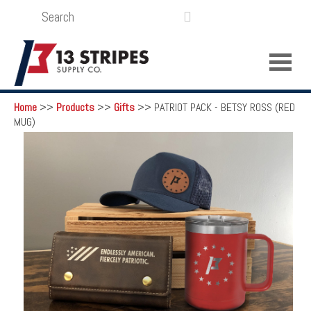
SEARCH
LOGIN
FUNDRAISING

Home
>>
Products
>>
Gifts
>>
PATRIOT PACK - BETSY ROSS (RED
MUG)