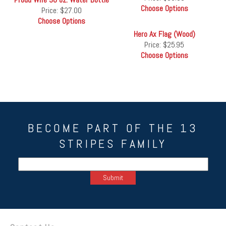
Choose Options
Price:
$27.00
Choose Options
Hero Ax Flag (Wood)
Price:
$25.95
Choose Options
BECOME PART OF THE 13
STRIPES FAMILY