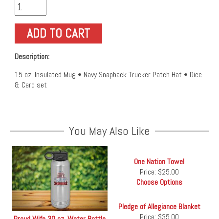
Description:
15 oz. Insulated Mug • Navy Snapback Trucker Patch Hat • Dice
& Card set
You May Also Like
One Nation Towel
Price:
$25.00
Choose Options
Pledge of Allegiance Blanket
Price:
$35.00
Proud Wife 30 oz. Water Bottle