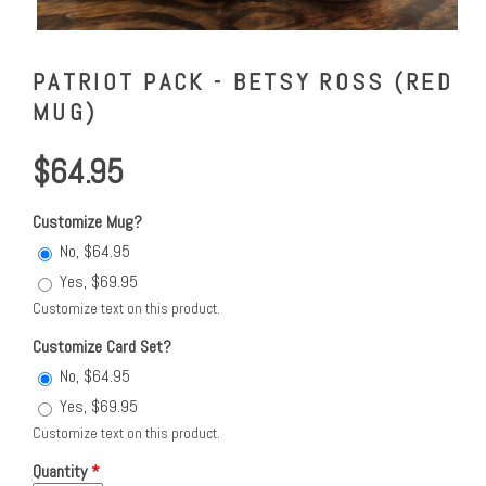
PATRIOT PACK - BETSY ROSS (RED
MUG)
$64.95
Customize Mug?
No, $64.95
Yes, $69.95
Customize text on this product.
Customize Card Set?
No, $64.95
Yes, $69.95
Customize text on this product.
Quantity
*