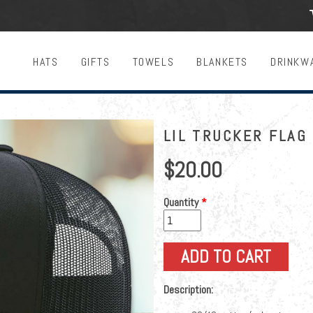
HATS
GIFTS
TOWELS
BLANKETS
DRINKW
LIL TRUCKER FLAG 
$20.00
Quantity
*
Description: