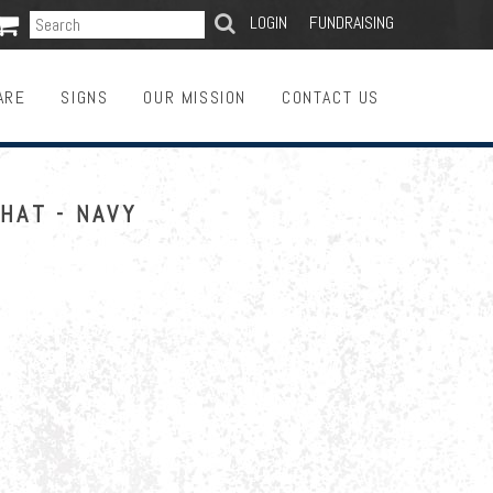

SEARCH
LOGIN
FUNDRAISING
ARE
SIGNS
OUR MISSION
CONTACT US
HAT - NAVY