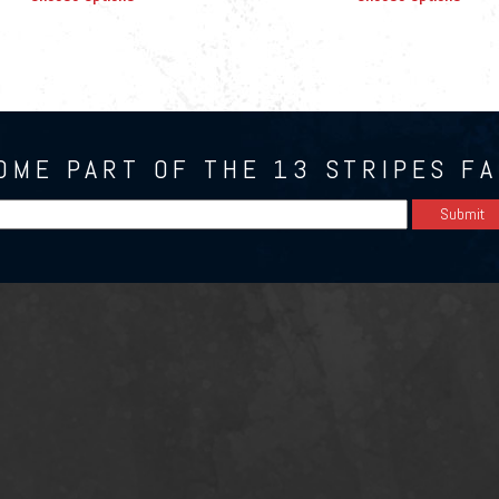
OME PART OF THE 13 STRIPES FA