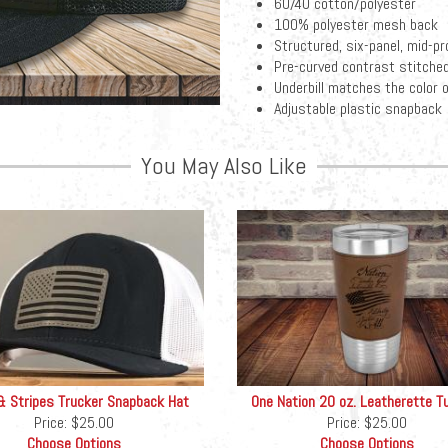
60/40 cotton/polyester
100% polyester mesh back
Structured, six-panel, mid-pro
Pre-curved contrast stitched
Underbill matches the color o
Adjustable plastic snapback
You May Also Like
& Stripes Trucker Snapback Hat
One Nation 20 oz. Leatherette T
Price:
$25.00
Price:
$25.00
Choose Options
Choose Options