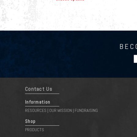
BEC
Contact Us
Information
RESOURCES
OUR MISSION
FUNDRAISING
|
|
Shop
PRODUCTS