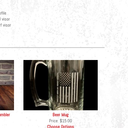
file
 visor
f visor
umbler
Beer Mug
Price:
$15.00
Choose Options