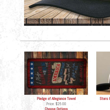
Pledge of Allegiance Towel
Stars 
Price:
$25.00
Choose Options