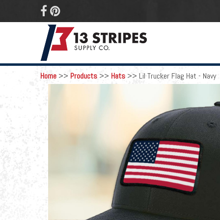
 
Home
>>
Products
>>
Hats
>>
Lil Trucker Flag Hat - Navy