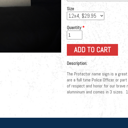
Size
Quantity
*
Description:
The Protector name sign is a great
are a full time Police Officer or pa
of respect and honor for our brave
alumninum and comes in 3 sizes.