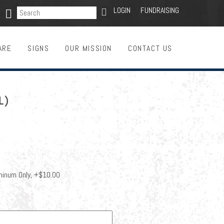
SEARCH
LOGIN
FUNDRAISING

ARE
SIGNS
OUR MISSION
CONTACT US
L)
minum Only, +$10.00