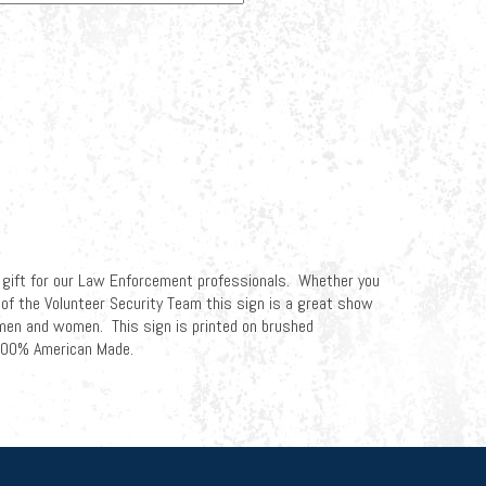
 gift for our Law Enforcement professionals. Whether you
rt of the Volunteer Security Team this sign is a great show
 men and women. This sign is printed on brushed
 100% American Made.