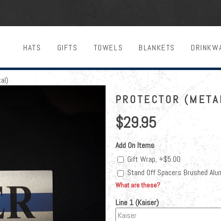
HATS
GIFTS
TOWELS
BLANKETS
DRINKW
al)
PROTECTOR (META
$29.95
Add On Items
Gift Wrap, +$5.00
Stand Off Spacers Brushed Alu
What are these?
Line 1 (Kaiser)