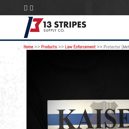
 
Home
>>
Products
>>
Law Enforcement
>>
Protector (Met