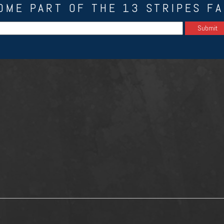
OME PART OF THE 13 STRIPES FA