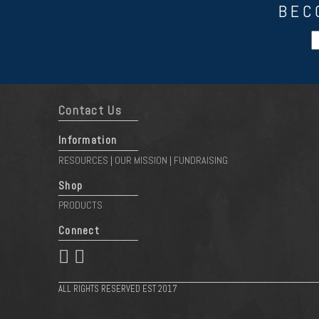
BEC
Contact Us
Information
RESOURCES
OUR MISSION
FUNDRAISING
|
|
Shop
PRODUCTS
Connect
 
ALL RIGHTS RESERVED EST 2017