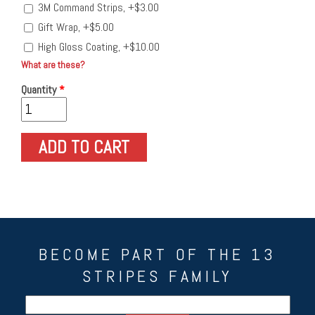
3M Command Strips, +$3.00
Gift Wrap, +$5.00
High Gloss Coating, +$10.00
What are these?
Quantity
*
BECOME PART OF THE 13
STRIPES FAMILY