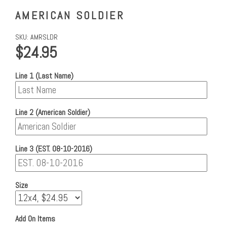
AMERICAN SOLDIER
SKU:
AMRSLDR
$24.95
Line 1 (Last Name)
Line 2 (American Soldier)
Line 3 (EST. 08-10-2016)
Size
Add On Items