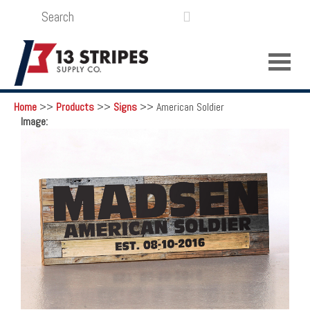
SEARCH
LOGIN
FUNDRAISING

Home
>>
Products
>>
Signs
>>
American Soldier
Image: