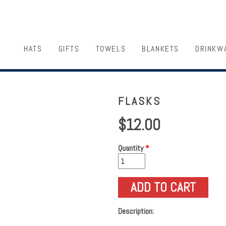
HATS
GIFTS
TOWELS
BLANKETS
DRINKW
FLASKS
$12.00
Quantity
*
Description: