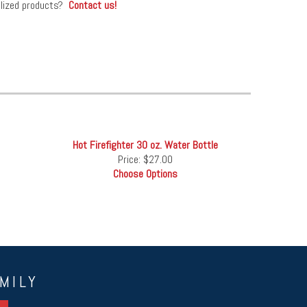
alized products?
Contact us!
Hot Firefighter 30 oz. Water Bottle
Price:
$27.00
Choose Options
MILY