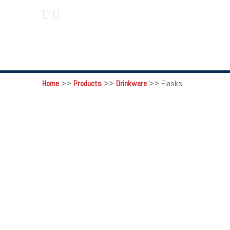
 
Home
>>
Products
>>
Drinkware
>>
Flasks