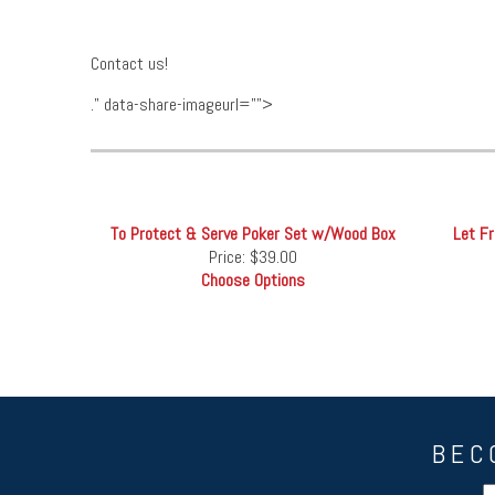
Contact us!
." data-share-imageurl="">
To Protect & Serve Poker Set w/Wood Box
Let F
Price:
$39.00
Choose Options
BEC