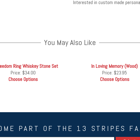
Interested in custom made person
You May Also Like
reedom Ring Whiskey Stone Set
In Loving Memory (Wood)
Price:
$34.00
Price:
$23.95
Choose Options
Choose Options
OME PART OF THE 13 STRIPES FA