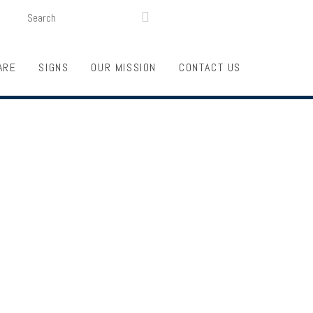
SEARCH
LOGIN
FUNDRAISING

ARE
SIGNS
OUR MISSION
CONTACT US