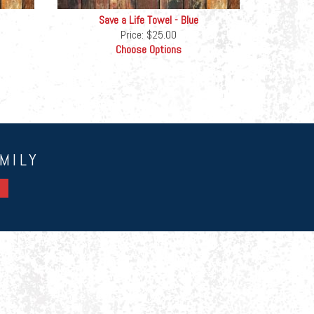
Save a Life Towel - Blue
Price:
$25.00
Choose Options
MILY