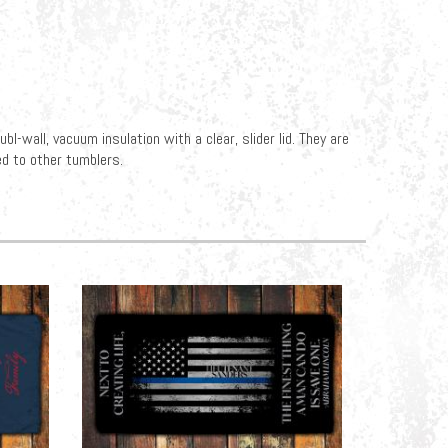
l-wall, vacuum insulation with a clear, slider lid. They are
d to other tumblers.