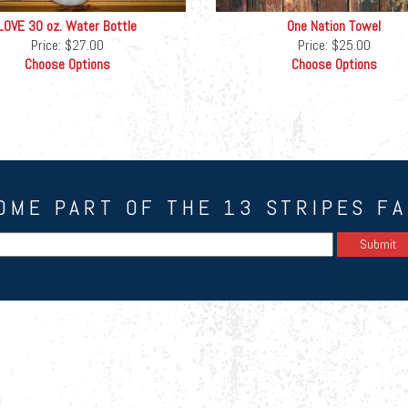
LOVE 30 oz. Water Bottle
One Nation Towel
Price:
$27.00
Price:
$25.00
Choose Options
Choose Options
OME PART OF THE 13 STRIPES FA