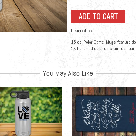
Description:
15 oz. Polar Camel Mugs feature doub
2X heat and cold resistant compare
You May Also Like