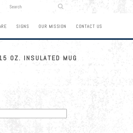

SEARCH
LOGIN
FUNDRAISING
ARE
SIGNS
OUR MISSION
CONTACT US
15 OZ. INSULATED MUG