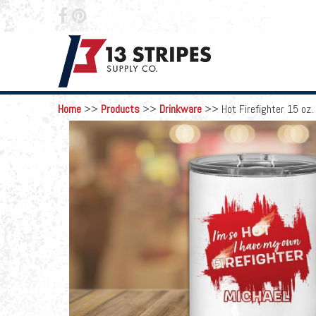
 
Home
>>
Products
>>
Drinkware
>>
Hot Firefighter 15 oz.