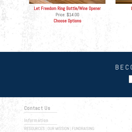
Let Freedom Ring Bottle/Wine Opener
Price:
$14.00
Choose Options
BEC
Contact Us
Information
RESOURCES
OUR MISSION
FUNDRAISING
|
|