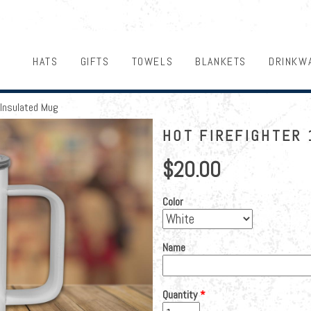
HATS
GIFTS
TOWELS
BLANKETS
DRINKW
 Insulated Mug
HOT FIREFIGHTER 
$20.00
Color
Name
Quantity
*