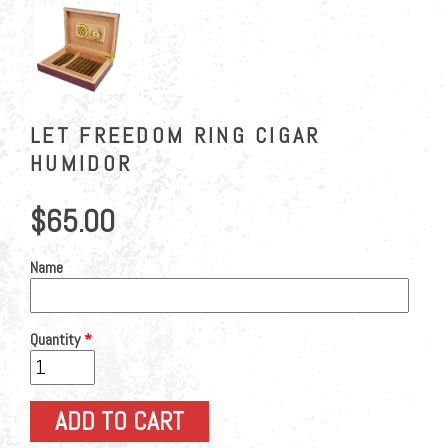
LET FREEDOM RING CIGAR
HUMIDOR
$65.00
Name
Quantity
*