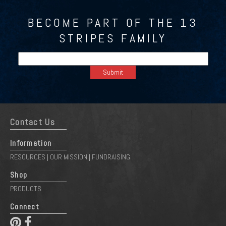
BECOME PART OF THE 13
STRIPES FAMILY
Contact Us
Information
RESOURCES
OUR MISSION
FUNDRAISING
|
|
Shop
PRODUCTS
Connect
 