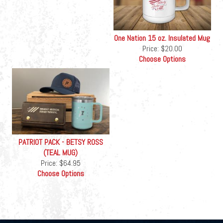
One Nation 15 oz. Insulated Mug
Price:
$20.00
Choose Options
PATRIOT PACK - BETSY ROSS
(TEAL MUG)
Price:
$64.95
Choose Options