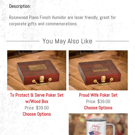
Description:
Rosewood Piano Finish Humidor are laser friendly, great for
corporate gifts and commemorations.
You May Also Like
To Protect & Serve Poker Set
Proud Wife Poker Set
w/Wood Box
Price:
$39.00
Price:
$39.00
Choose Options
Choose Options