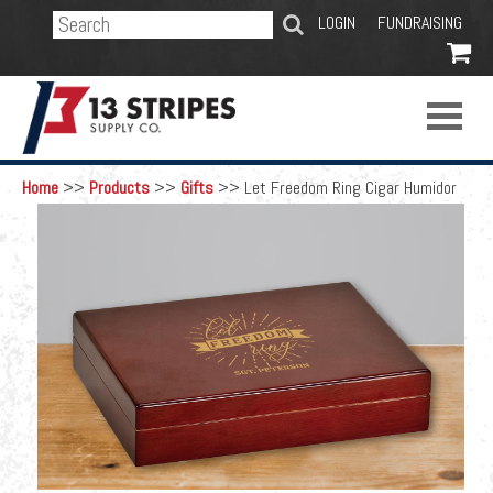
SEARCH
LOGIN
FUNDRAISING

Home
>>
Products
>>
Gifts
>>
Let Freedom Ring Cigar Humidor