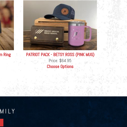
m Ring
PATRIOT PACK - BETSY ROSS (PINK MUG)
Price:
$64.95
Choose Options
MILY