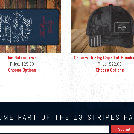
One Nation Towel
Camo with Flag Cap - Let Freedo
Price:
$25.00
Price:
$22.00
Choose Options
Choose Options
OME PART OF THE 13 STRIPES FA