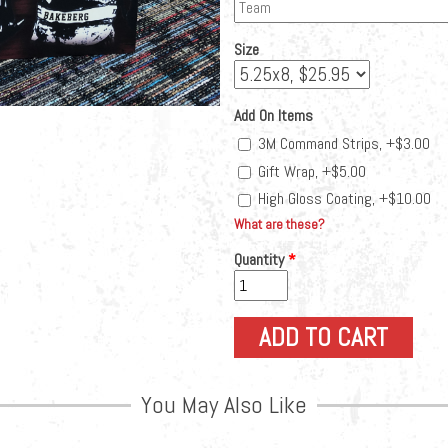
Size
Add On Items
3M Command Strips, +$3.00
Gift Wrap, +$5.00
High Gloss Coating, +$10.00
What are these?
Quantity
*
You May Also Like