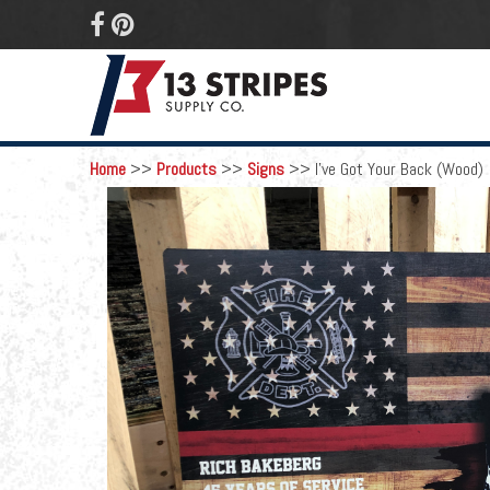
 
Home
>>
Products
>>
Signs
>>
I've Got Your Back (Wood)