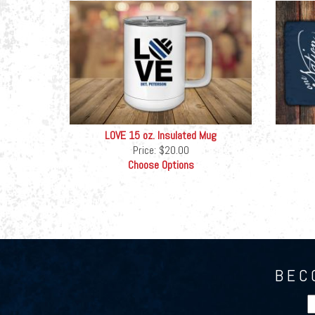
LOVE 15 oz. Insulated Mug
Price:
$20.00
Choose Options
BEC