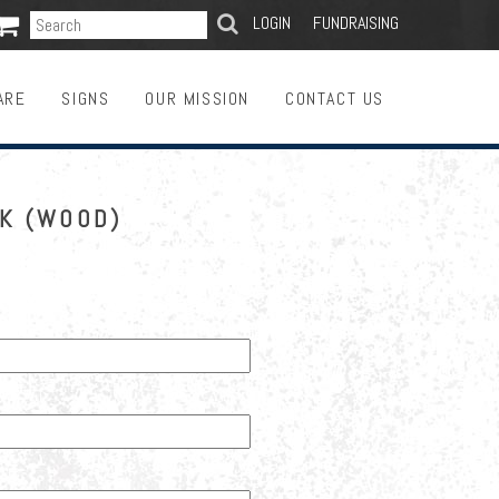

SEARCH
LOGIN
FUNDRAISING
ARE
SIGNS
OUR MISSION
CONTACT US
CK (WOOD)