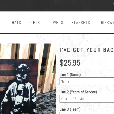
HATS
GIFTS
TOWELS
BLANKETS
DRINKW
I'VE GOT YOUR BA
$25.95
Line 1 (Name)
Line 2 (Years of Service)
Line 3 (Team)