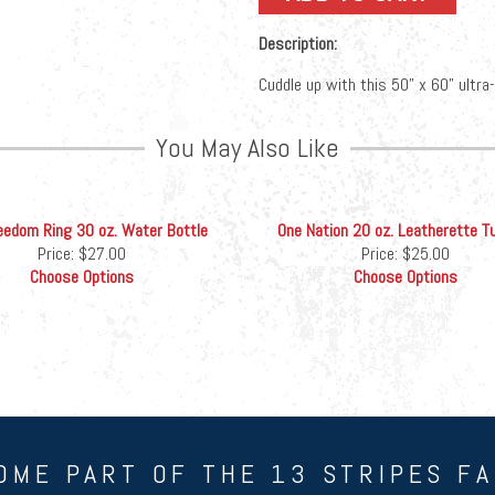
Description:
Cuddle up with this 50” x 60” ultra
You May Also Like
eedom Ring 30 oz. Water Bottle
One Nation 20 oz. Leatherette T
Price:
$27.00
Price:
$25.00
Choose Options
Choose Options
OME PART OF THE 13 STRIPES FA