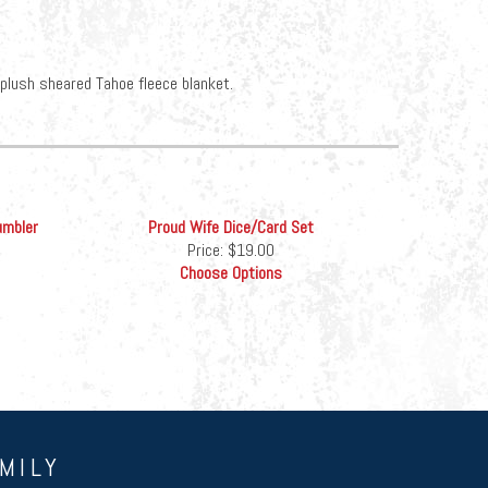
-plush sheared Tahoe fleece blanket.
umbler
Proud Wife Dice/Card Set
Price:
$19.00
Choose Options
MILY