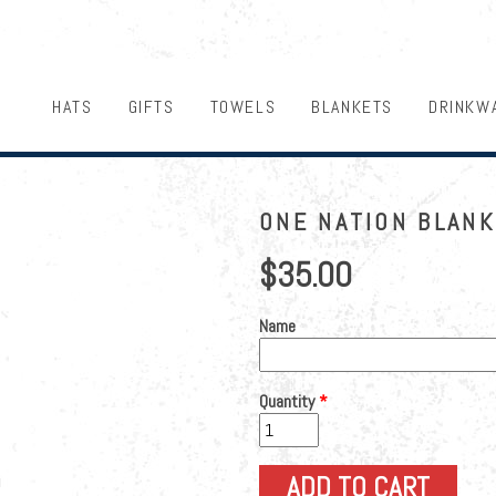
HATS
GIFTS
TOWELS
BLANKETS
DRINKW
ONE NATION BLAN
$35.00
Name
Quantity
*