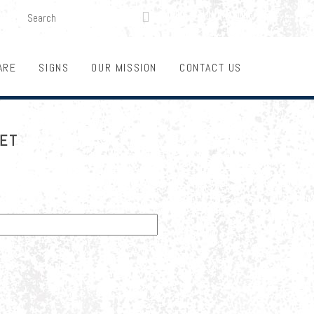
SEARCH
LOGIN
FUNDRAISING

ARE
SIGNS
OUR MISSION
CONTACT US
KET