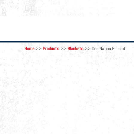
 
Home
>>
Products
>>
Blankets
>>
One Nation Blanket