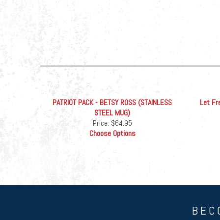
PATRIOT PACK - BETSY ROSS (STAINLESS
Let Fr
STEEL MUG)
Price:
$64.95
Choose Options
BEC