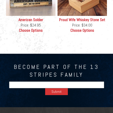
American Soldier
Proud Wife Whiskey Stone Set
Price:
$24.95
Price:
$34.00
Choose Options
Choose Options
BECOME PART OF THE 13
STRIPES FAMILY