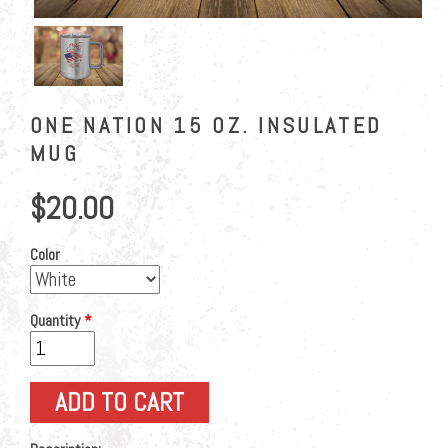
ONE NATION 15 OZ. INSULATED
MUG
$20.00
Color
Quantity
*