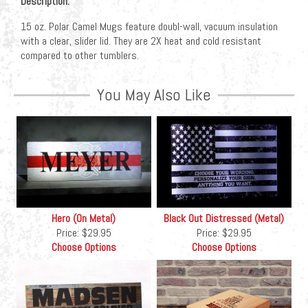
Description:
15 oz. Polar Camel Mugs feature doubl-wall, vacuum insulation
with a clear, slider lid. They are 2X heat and cold resistant
compared to other tumblers.
You May Also Like
Hero (On Metal)
Black Out Distressed (Metal)
Price:
$29.95
Price:
$29.95
Choose Options
Choose Options