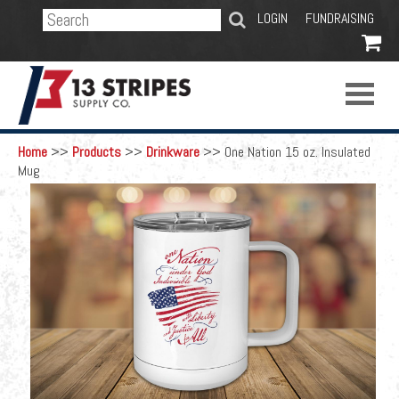
SEARCH
LOGIN
FUNDRAISING

Home
>>
Products
>>
Drinkware
>>
One Nation 15 oz. Insulated
Mug