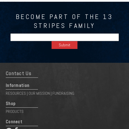
BECOME PART OF THE 13
STRIPES FAMILY
Contact Us
Information
RESOURCES
OUR MISSION
FUNDRAISING
|
|
Shop
PRODUCTS
Connect