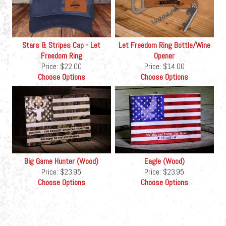
Stars & Stripes Cap - Let
Let Freedom Ring Bottle/Wine
Freedom Ring
Opener
Price:
$22.00
Price:
$14.00
Choose Options
Choose Options
Big Game Hunter (Wood)
Eagle (Wood)
Price:
$23.95
Price:
$23.95
Choose Options
Choose Options