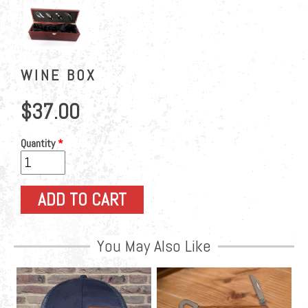
WINE BOX
$37.00
Quantity
*
You May Also Like