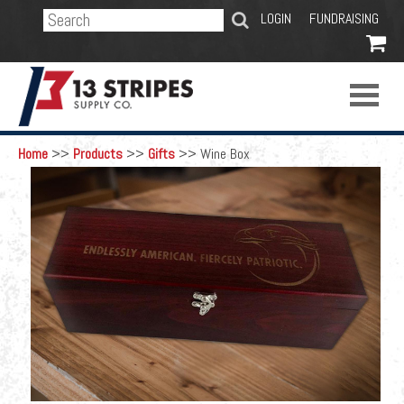
SEARCH
LOGIN
FUNDRAISING

Home
>>
Products
>>
Gifts
>>
Wine Box